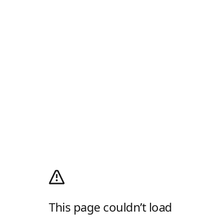
This page couldn’t load