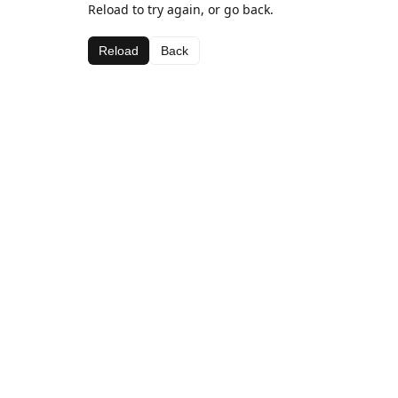
Reload to try again, or go back.
Reload
Back