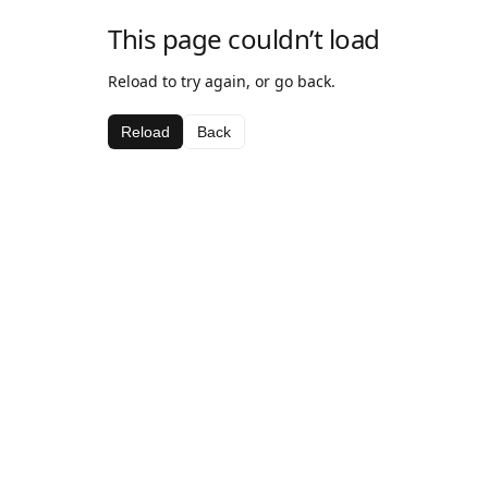
This page couldn’t load
Reload to try again, or go back.
Reload
Back