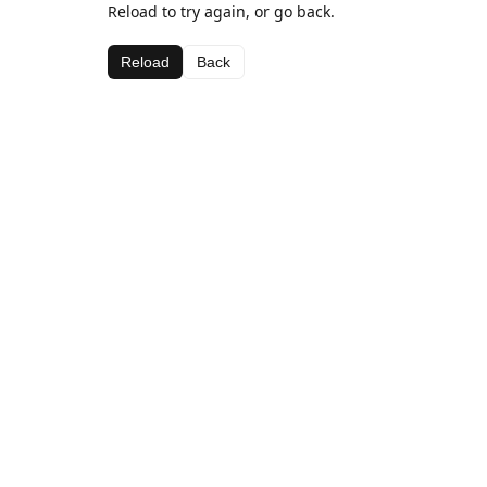
Reload to try again, or go back.
Reload
Back