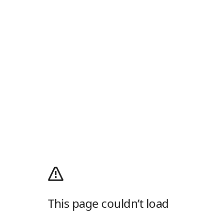
This page couldn’t load