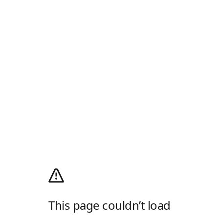
This page couldn’t load