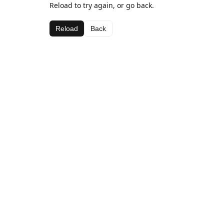
Reload to try again, or go back.
Reload
Back