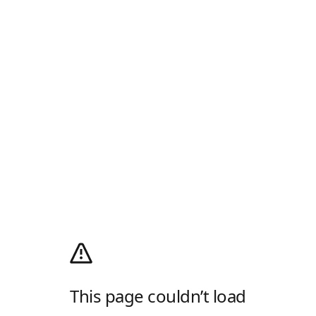
This page couldn’t load