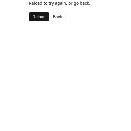
Reload to try again, or go back.
Reload
Back