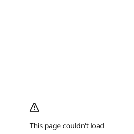
This page couldn’t load