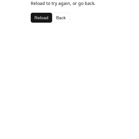
Reload to try again, or go back.
Reload
Back