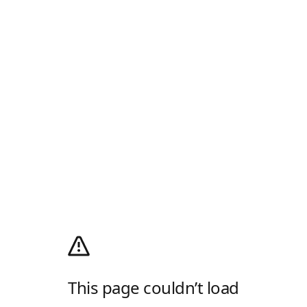
This page couldn’t load