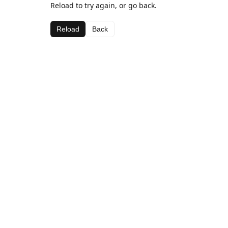
Reload to try again, or go back.
Reload
Back