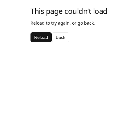
This page couldn’t load
Reload to try again, or go back.
Reload
Back