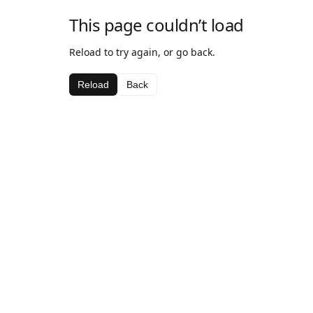
This page couldn’t load
Reload to try again, or go back.
Reload
Back