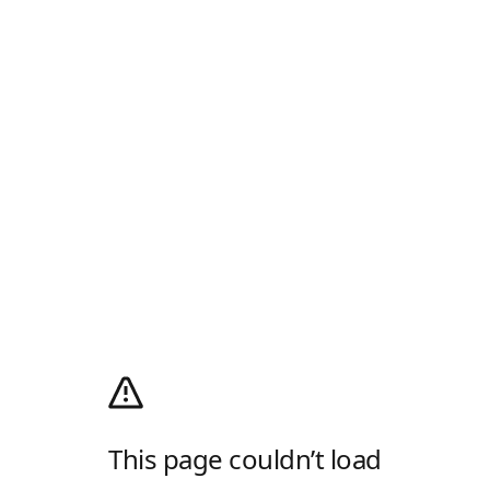
This page couldn’t load