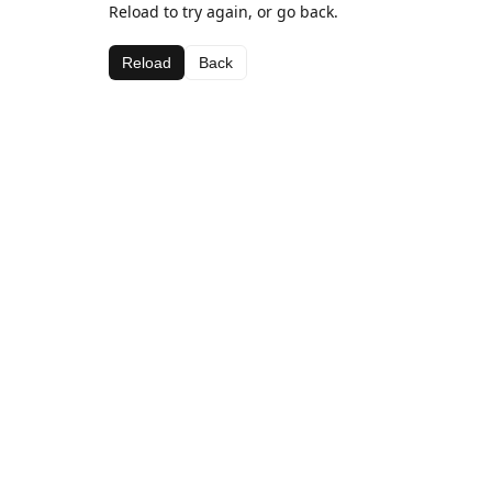
Reload to try again, or go back.
Reload
Back