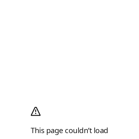
This page couldn’t load