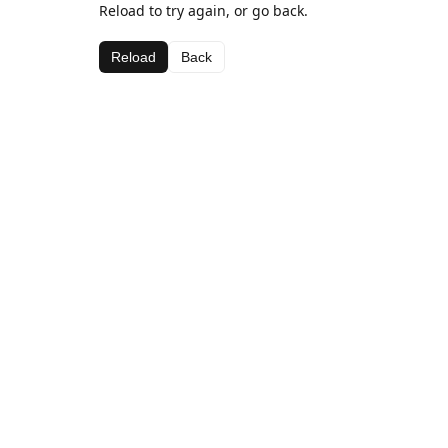
Reload to try again, or go back.
Reload
Back