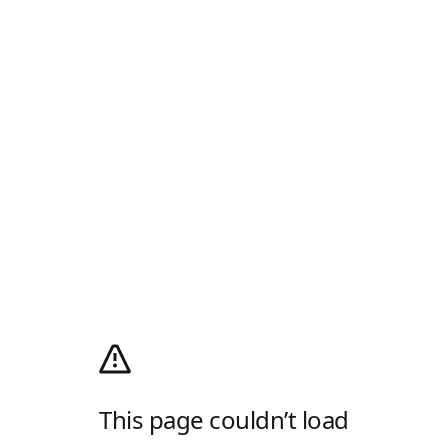
This page couldn’t load