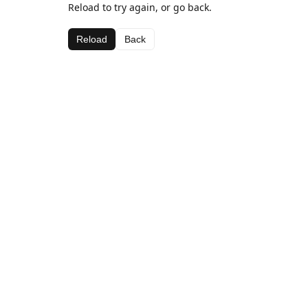
Reload to try again, or go back.
Reload
Back