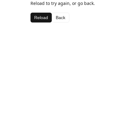
Reload to try again, or go back.
Reload
Back