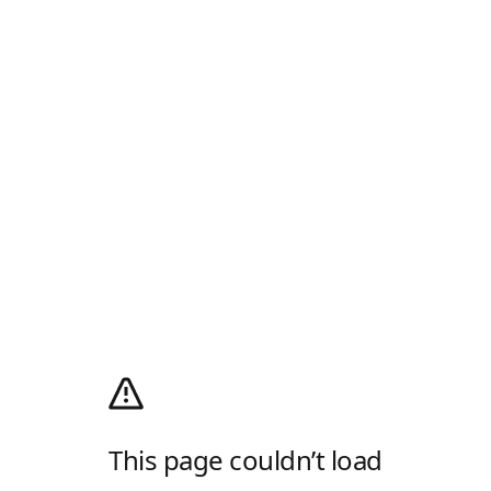
This page couldn’t load