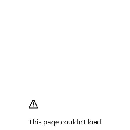
This page couldn’t load