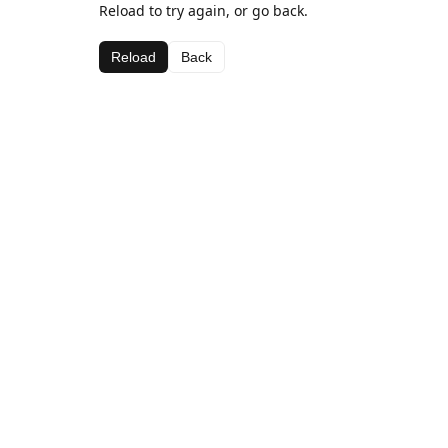
Reload to try again, or go back.
Reload
Back