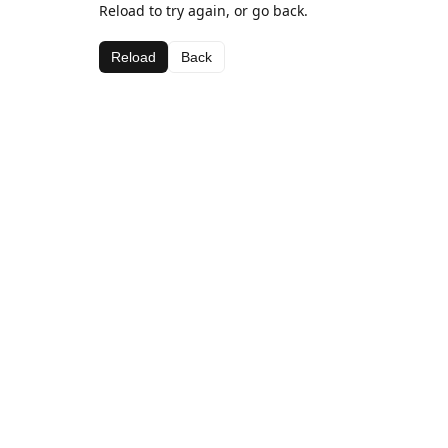
Reload to try again, or go back.
Reload
Back