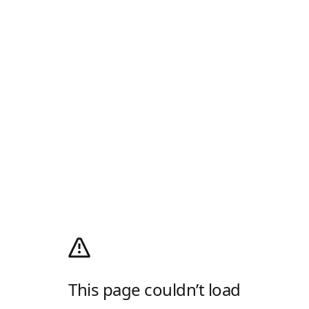
This page couldn’t load