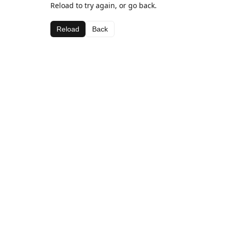
Reload to try again, or go back.
Reload
Back