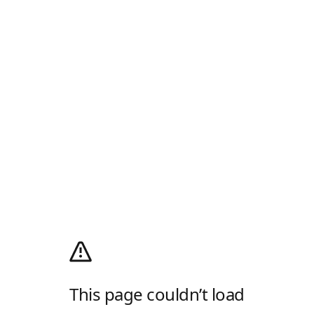
This page couldn’t load