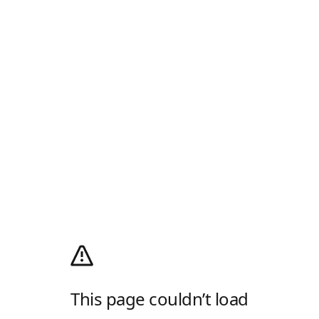
This page couldn’t load