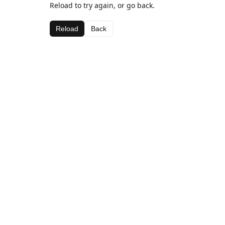
Reload to try again, or go back.
Reload
Back