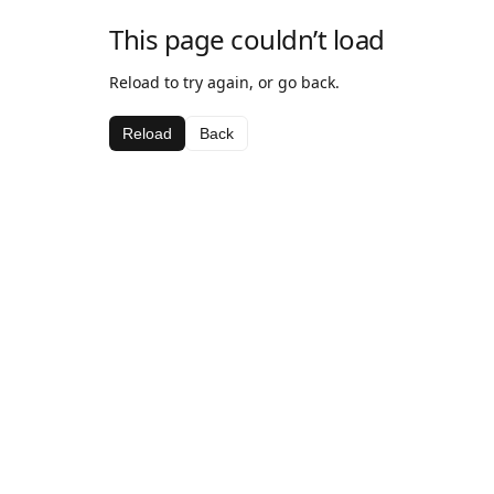
This page couldn’t load
Reload to try again, or go back.
Reload
Back