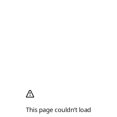
This page couldn’t load