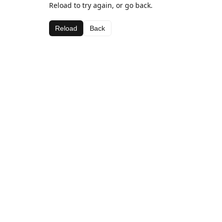
Reload to try again, or go back.
Reload
Back