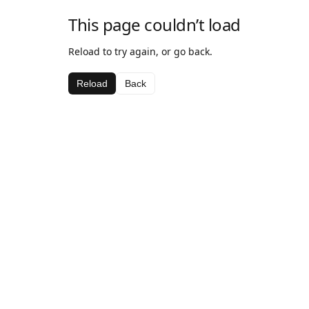
This page couldn’t load
Reload to try again, or go back.
Reload
Back