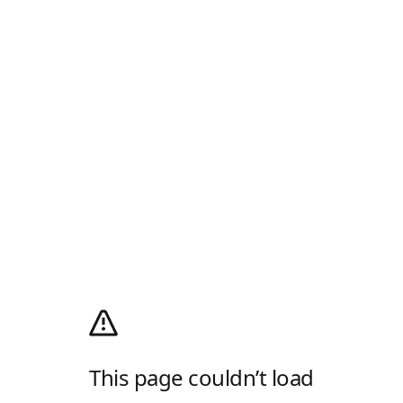
This page couldn’t load