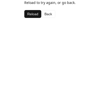
Reload to try again, or go back.
Reload
Back