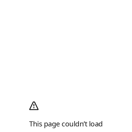
This page couldn’t load