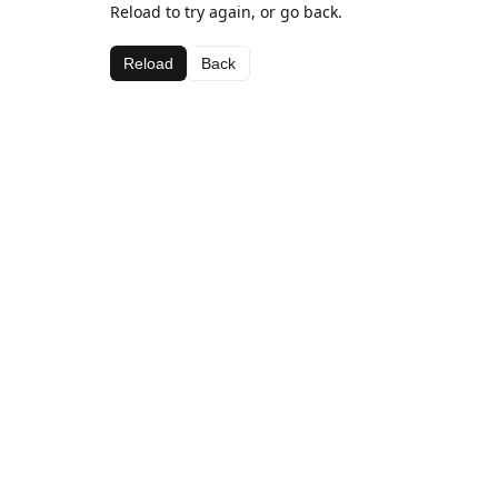
Reload to try again, or go back.
Reload
Back