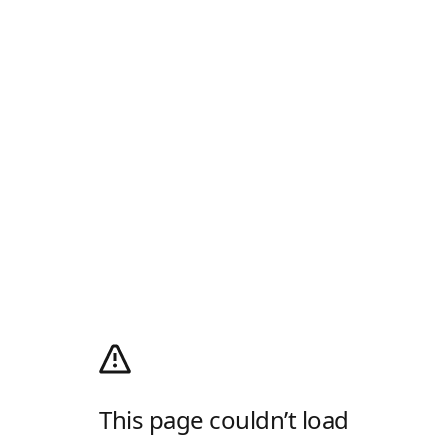
This page couldn’t load