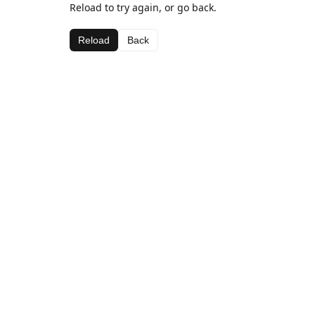
Reload to try again, or go back.
Reload
Back