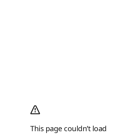
This page couldn’t load