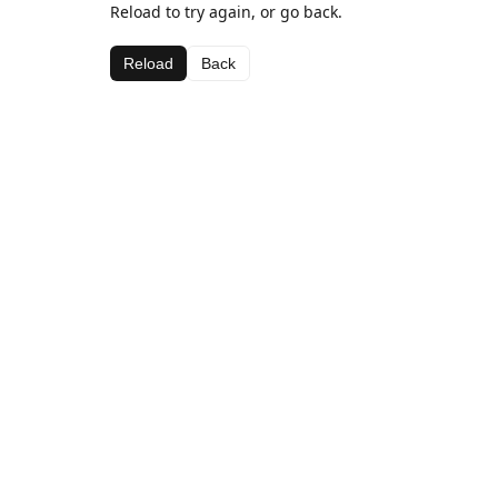
Reload to try again, or go back.
Reload
Back