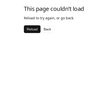
This page couldn’t load
Reload to try again, or go back.
Reload
Back