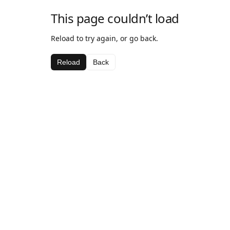
This page couldn’t load
Reload to try again, or go back.
Reload
Back