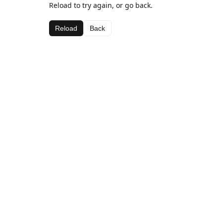
Reload to try again, or go back.
Reload
Back