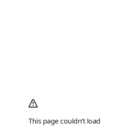
This page couldn’t load