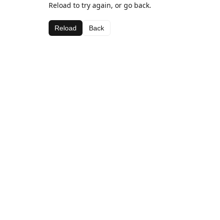
Reload to try again, or go back.
Reload
Back