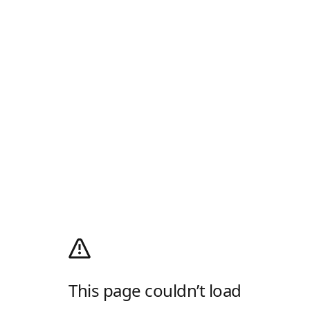
This page couldn’t load