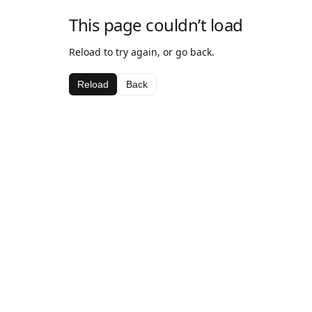
This page couldn’t load
Reload to try again, or go back.
Reload
Back