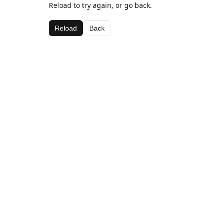
Reload to try again, or go back.
Reload
Back