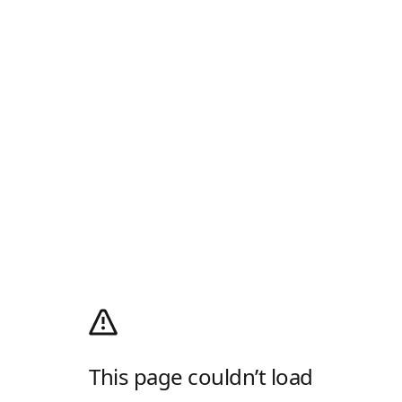
This page couldn’t load