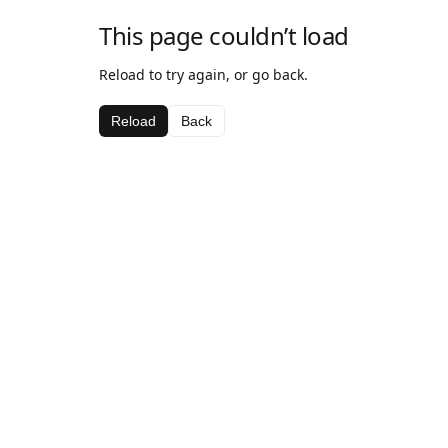
This page couldn’t load
Reload to try again, or go back.
Reload
Back