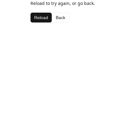
Reload to try again, or go back.
Reload
Back