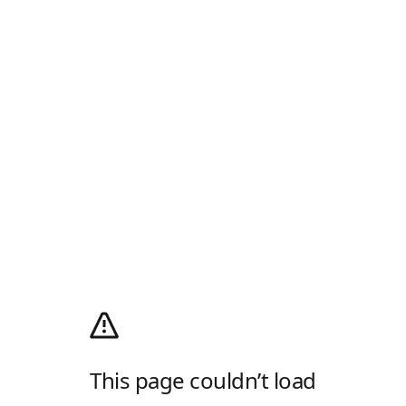
This page couldn’t load