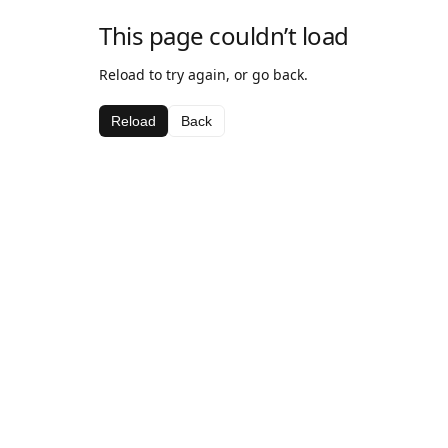
This page couldn’t load
Reload to try again, or go back.
Reload
Back