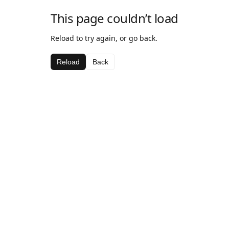
This page couldn’t load
Reload to try again, or go back.
Reload
Back