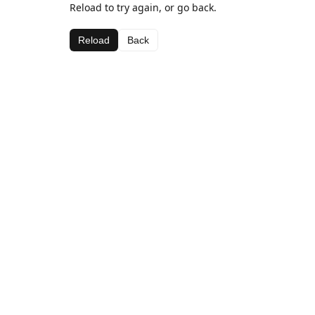
Reload to try again, or go back.
Reload
Back