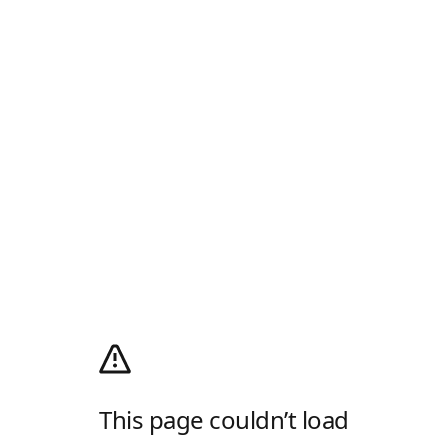
This page couldn’t load