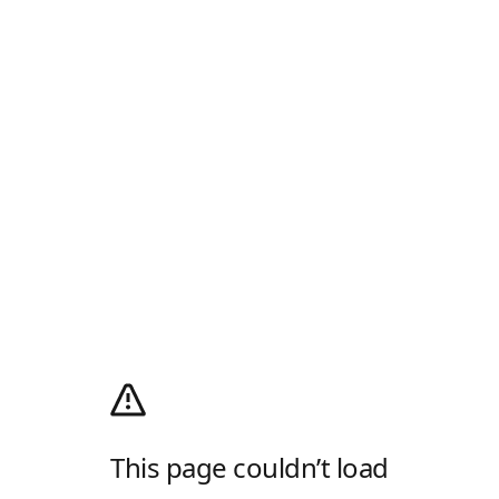
This page couldn’t load