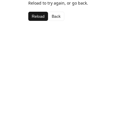
Reload to try again, or go back.
Reload
Back