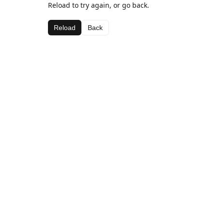
Reload to try again, or go back.
Reload
Back