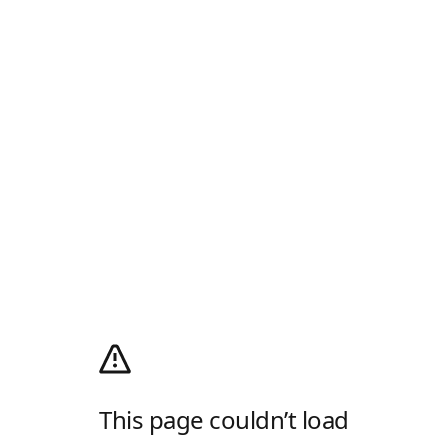
This page couldn’t load