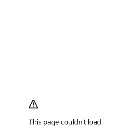
This page couldn’t load