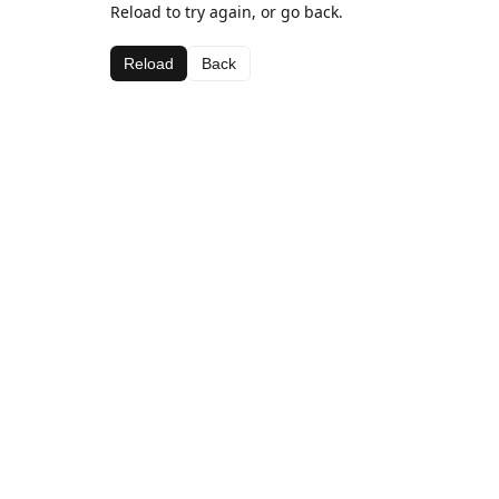
Reload to try again, or go back.
Reload
Back