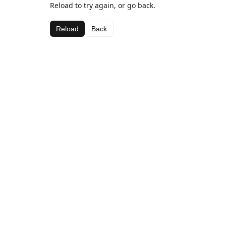
Reload to try again, or go back.
Reload
Back