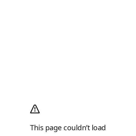
This page couldn’t load