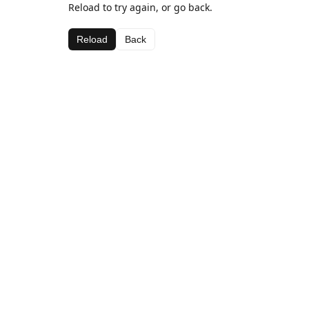
Reload to try again, or go back.
Reload
Back