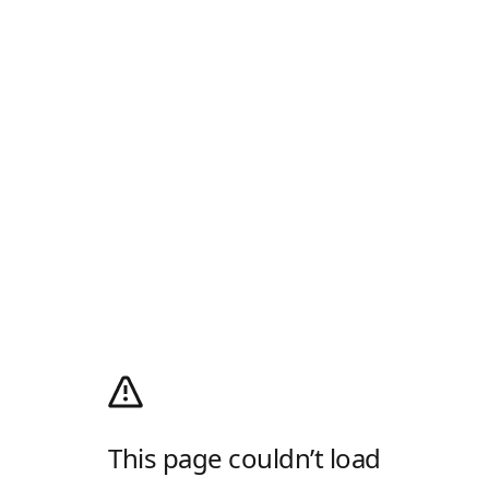
This page couldn’t load