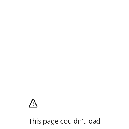
This page couldn’t load