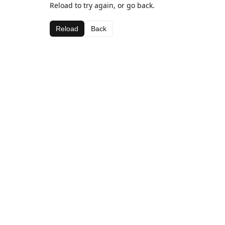
Reload to try again, or go back.
Reload
Back