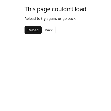
This page couldn’t load
Reload to try again, or go back.
Reload
Back