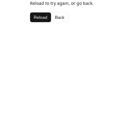
Reload to try again, or go back.
Reload
Back