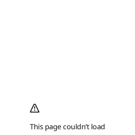
This page couldn’t load