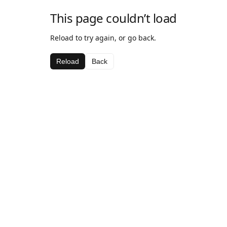
This page couldn’t load
Reload to try again, or go back.
Reload
Back