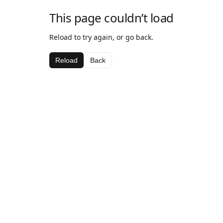
This page couldn’t load
Reload to try again, or go back.
Reload
Back