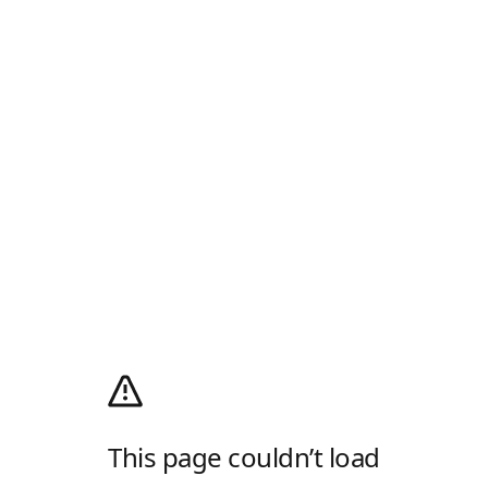
This page couldn’t load