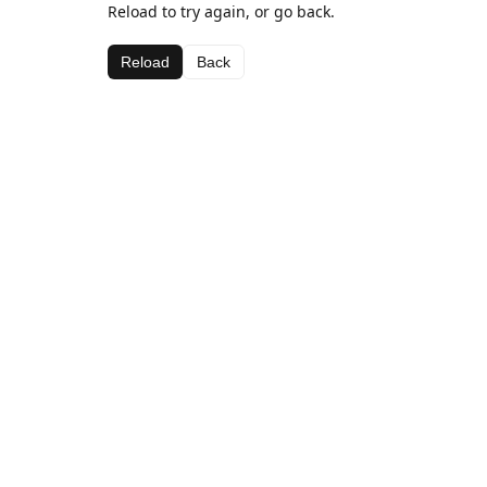
Reload to try again, or go back.
Reload
Back