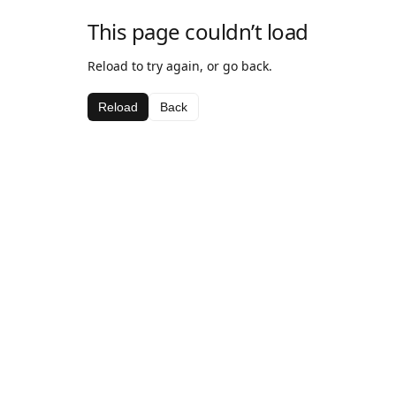
This page couldn’t load
Reload to try again, or go back.
Reload
Back