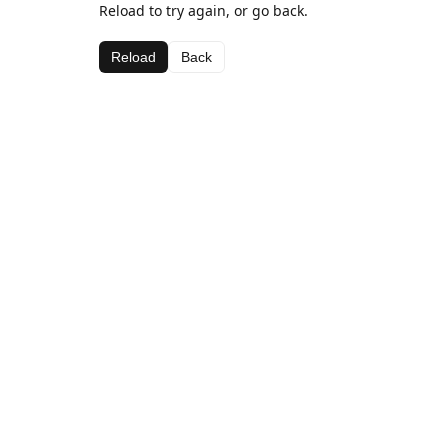
Reload to try again, or go back.
Reload
Back