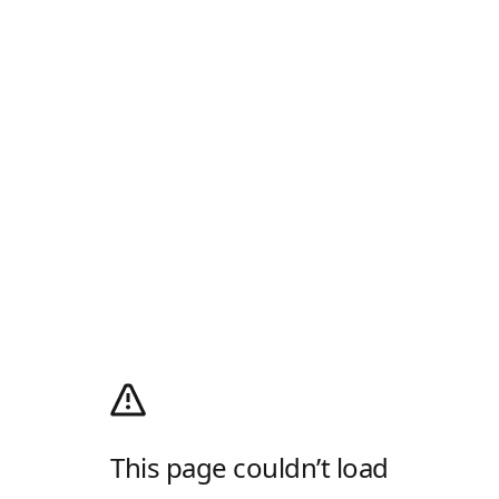
This page couldn’t load