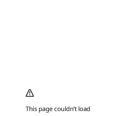
This page couldn’t load