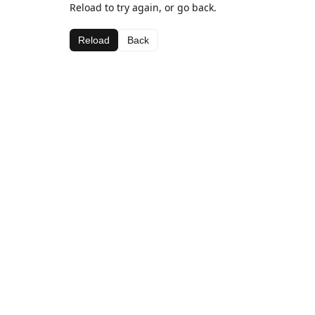
Reload to try again, or go back.
Reload
Back