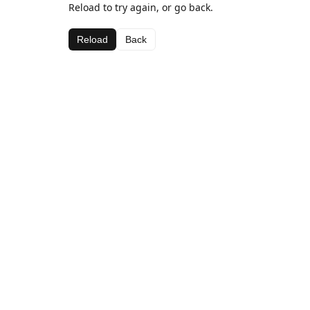
Reload to try again, or go back.
Reload
Back