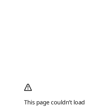
This page couldn’t load